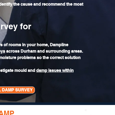
identify the cause and recommend the most
rvey for
ers of rooms in your home, Dampline
eys
across Durham and surrounding areas.
 moisture problems so the correct solution
estigate mould and
damp issues within
L DAMP SURVEY
DAMP
FOR GOOD?