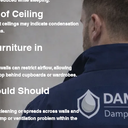
 reduced while sleeping.
of Ceiling
 ceilings may indicate condensation
as.
rniture in
walls can restrict airflow, allowing
op behind cupboards or wardrobes.
uld Should
 cleaning or spreads across walls and
amp or ventilation problem within the