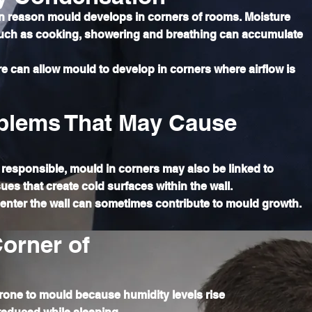
 reason mould develops in corners of rooms. Moisture
such as cooking, showering and breathing can accumulate
ture can allow mould to develop in corners where airflow is
blems That May Cause
responsible, mould in corners may also be linked to
ues that create cold surfaces within the wall.
o enter the wall can sometimes contribute to mould growth.
orner of
rone to mould because humidity levels rise