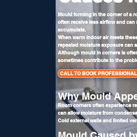
Mould forming in the corner of a
often receive less airflow and can
accumulate.
When warm indoor air meets these
repeated moisture exposure can al
Although mould in corners is ofte
sometimes contribute to the prob
CALL TO BOOK PROFESSIONA
Why Mould Appe
Room corners often experience redu
can allow moisture from condensat
Cold external walls and limited ven
Mould Caused b