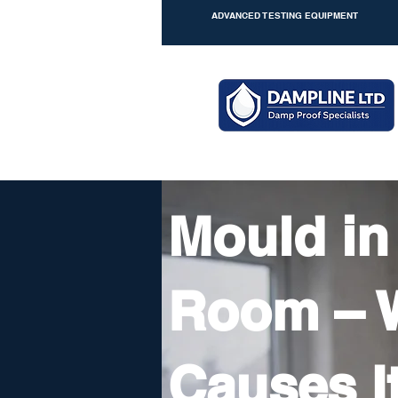
ADVANCED TESTING EQUIPMENT
Mould in
Room – 
Causes I