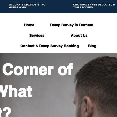
ACCURATE DIAGNOSIS - NO
£199 SURVEY FEE DEDUCTED IF
GUESSWORK
YOU PROCEED
Home
Damp Survey in Durham
Services
About Us
Contact & Damp Survey Booking
Blog
 Corner of
What
t?