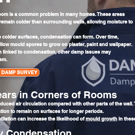
 room is a common problem in many homes. These areas
 remain colder than surrounding walls, allowing moisture to
 colder surfaces, condensation can form. Over time,
low mould spores to grow on plaster, paint and wallpaper.
n linked to condensation, other damp issues may
lem.
L DAMP SURVEY
ars in Corners of Rooms
ced air circulation compared with other parts of the wall. 
ion to remain on surfaces for longer periods.
tilation can increase the likelihood of
mould growth
in thes
y Condensation