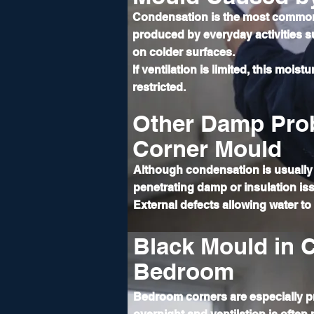
Condensation is the most common
produced by everyday activities 
on colder surfaces.
If ventilation is limited, this mois
restricted.
Other Damp Pro
Corner Mould
Although condensation is usually 
penetrating damp or insulation iss
External defects allowing water t
Black Mould in C
Bedroom
Bedroom corners are especially p