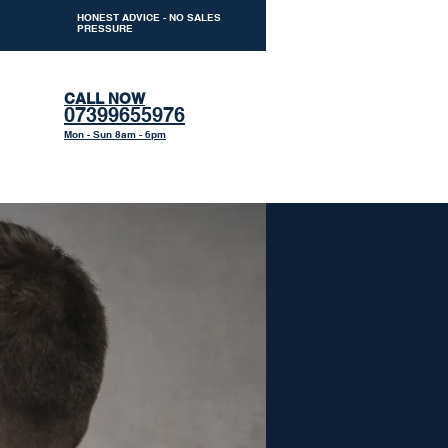
HONEST ADVICE - NO SALES
PRESSURE
CALL NOW
07399655976
Mon - Sun 8am - 6pm