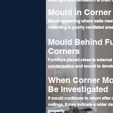
overnight and ventilation is often
Mould in Corner 
Mould appearing where walls meet
collecting in poorly ventilated are
Mould Behind Fu
Corners
Furniture placed close to external 
condensation
and mould to devel
When Corner Mo
Be Investigated
If mould continues to return after
ceilings, it may indicate a wider d
property.