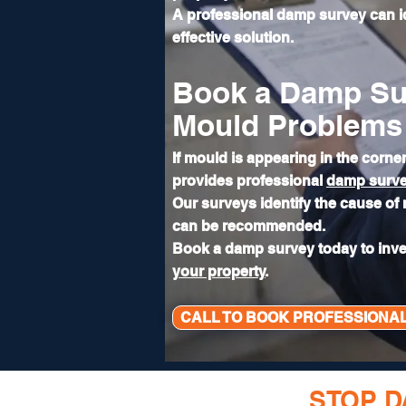
A professional damp survey can 
effective solution.
Book a Damp Su
Mould Problems
If mould is appearing in the corn
provides professional
damp surv
Our surveys identify the cause of
can be recommended.
Book a damp survey today to inv
your property
.
CALL TO BOOK PROFESSIONA
READY TO
STOP 