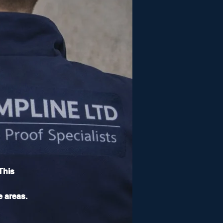
This
e areas.