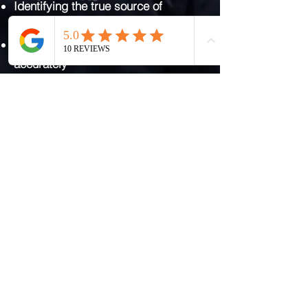
Identifying the true source of
moisture
Differentiating between damp types
accurately
Assessing ventilation, insulation, and
building fabric
Using evidence to guide
recommendations
Providing clear, honest findings
before any work is considered
This ensures any solution is
proportionate, effective, and
genuinely required.
Get Clarity Before Any Damp
Treatment
If you have been told you need
damp proofing, replastering, or