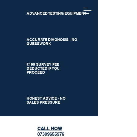
ADVANCED TESTING EQUIPMENT
ACCURATE DIAGNOSIS - NO
GUESSWORK
£199 SURVEY FEE
DEDUCTED IF YOU
PROCEED
HONEST ADVICE - NO
SALES PRESSURE
CALL NOW
07399655976