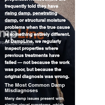
frequently told they have
rising damp
,
penetrating
damp
, or structural moisture
problems when the true cause
is something entirely different.
At DampLine, we regularly
inspect properties where
previous treatments have
failed — not because the work
was poor, but because the
original diagnosis was wrong.
The Most Common Damp
Misdiagnoses
Many damp issues present with
similar visual symptoms, which