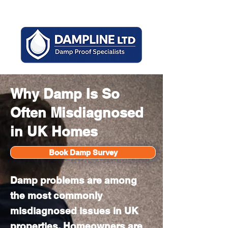
Mon - Sun 8am - 6pm
Why Damp Is So
Often Misdiagnosed
in UK Homes
Book Damp Survey
Damp problems are among
the most commonly
misdiagnosed issues in UK
properties. Homeowners are