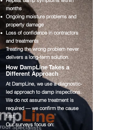
Repeat damp symptoms within
months
Ongoing moisture problems and
property damage
Loss of confidence in contractors
and treatments
Treating the wrong problem never
delivers a long-term solution.
How DampLine Takes a
Different Approach
At DampLine, we use a diagnostic-
led approach to damp inspections.
We do not assume treatment is
required — we confirm the cause
first.
Our surveys focus on: