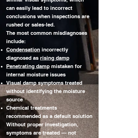
can easily lead to incorrect
conclusions when inspections are
rushed or sales-led.
The most common misdiagnoses
include:
Condensation
incorrectly
diagnosed as
rising damp
Penetrating damp
mistaken for
internal moisture issues
Visual damp symptoms treated
without identifying the moisture
source
Chemical treatments
recommended as a default solution
Without proper investigation,
symptoms are treated — not