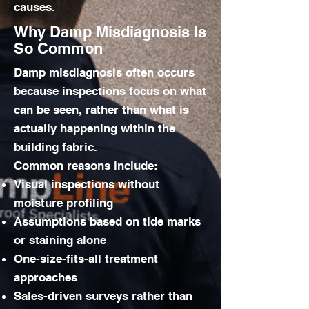
causes.
Why Damp Misdiagnosis Is
So Common
Damp misdiagnosis often occurs
because inspections focus on what
can be seen, rather than what is
actually happening within the
building fabric.
Common reasons include:
Visual inspections without
moisture profiling
Assumptions based on tide marks
or staining alone
One-size-fits-all treatment
approaches
Sales-driven surveys rather than