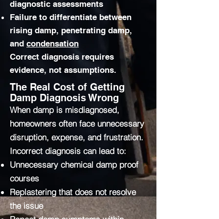
diagnostic assessments
Failure to differentiate between
rising damp, penetrating damp,
and
condensation
Correct diagnosis requires
evidence, not assumptions.
The Real Cost of Getting
Damp Diagnosis Wrong
When damp is misdiagnosed,
homeowners often face unnecessary
disruption, expense, and frustration.
Incorrect diagnosis can lead to:
Unnecessary chemical damp proof
courses
Replastering that does not resolve
the issue