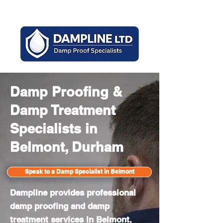
Mon - Sun 8am - 6pm
Damp Proofing &
Damp Treatment
Specialists in
Belmont, Durham
Speak to a Damp Specialist in Belmont
Dampline provides professional
damp proofing and damp
treatment services in Belmont,