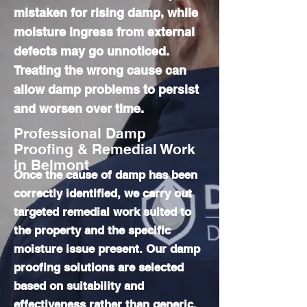
mistaken for rising damp, while
moisture ingress from external
defects may go unnoticed.
Treating the wrong cause can
allow damp problems to persist
and worsen over time.
Professional Damp
Proofing & Remedial Work
in Belmont
Once the cause of damp has been
correctly identified, we carry out
targeted remedial work suited to
the property and the specific
moisture issue present. Our damp
proofing solutions are selected
based on suitability and
effectiveness rather than generic,