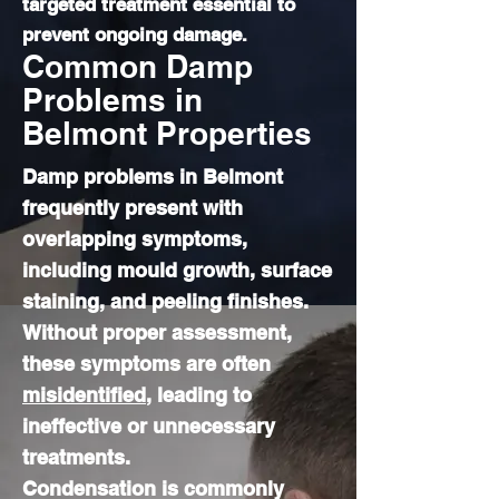
targeted treatment essential to
prevent ongoing damage.
Common Damp
Problems in
Belmont Properties
Damp problems in Belmont
frequently present with
overlapping symptoms,
including mould growth, surface
staining, and peeling finishes.
Without proper assessment,
these symptoms are often
misidentified
, leading to
ineffective or unnecessary
treatments.
Condensation is commonly