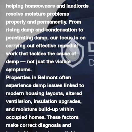
helping homeowners and landlords
resolve moisture problems
properly and permanently. From
rising damp and condensation to
penetrating damp, our focus is on
carrying out effective remedial
work that tackles the cause of
damp — not just the visible
symptoms.
Properties in Belmont often
experience damp issues linked to
modern housing layouts, altered
ventilation, insulation upgrades,
and moisture build-up within
occupied homes. These factors
make correct diagnosis and