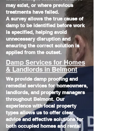
may exist, or where previous
treatments have failed.
​A survey allows the true cause of
damp to be identified before work
is specified, helping avoid
unnecessary disruption and
ensuring the correct solution is
applied from the outset.
Damp Services for Homes
& Landlords in Belmont
We provide damp proofing and
remedial services for homeowners,
landlords, and property managers
throughout Belmont. Our
experience with local property
types allows us to offer clear
advice and effective solutions for
both occupied homes and rental