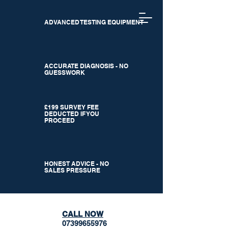
ADVANCED TESTING EQUIPMENT
ACCURATE DIAGNOSIS - NO
GUESSWORK
£199 SURVEY FEE
DEDUCTED IF YOU
PROCEED
HONEST ADVICE - NO
SALES PRESSURE
CALL NOW
07399655976