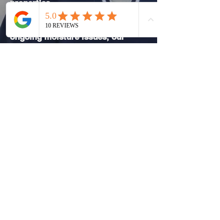
properties.
Whether a property is showing
early signs of damp or has
ongoing moisture issues, our
approach focuses on protecting
the building fabric and preventing
future problems.
Why Choose Dampline for
Damp Work in Belmont
Our approach prioritises correct
diagnosis, appropriate treatment,
and long-term outcomes rather
than short-term fixes. We combine
hands-on damp proofing
experience with professional
assessment to ensure every
solution is justified and effective.