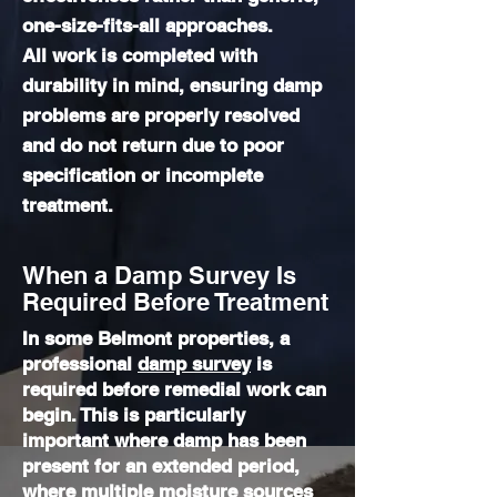
one-size-fits-all approaches.
All work is completed with
durability in mind, ensuring damp
problems are properly resolved
and do not return due to poor
specification or incomplete
treatment.
When a Damp Survey Is
Required Before Treatment
In some Belmont properties, a
professional
damp survey
is
required before remedial work can
begin. This is particularly
important where damp has been
present for an extended period,
where multiple moisture sources