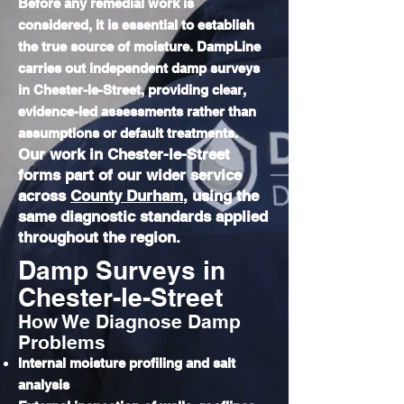
Before any remedial work is
considered, it is essential to establish
the true source of moisture. DampLine
carries out independent damp surveys
in Chester-le-Street, providing clear,
evidence-led assessments rather than
assumptions or default treatments.
Our work in Chester-le-Street
forms part of our wider service
across
County Durham
, using the
same diagnostic standards applied
throughout the region.
Damp Surveys in
Chester-le-Street
How We Diagnose Damp
Problems
Internal moisture profiling and salt
analysis