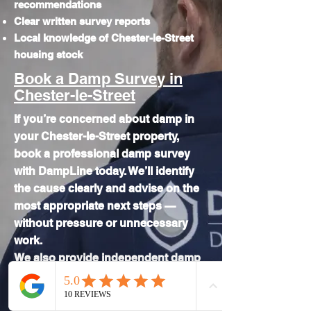
recommendations
Clear written survey reports
Local knowledge of Chester-le-Street
housing stock
Book a Damp Survey in
Chester-le-Street
If you’re concerned about damp in
your Chester-le-Street property,
book a professional damp survey
with DampLine today. We’ll identify
the cause clearly and advise on the
most appropriate next steps —
without pressure or unnecessary
work.
We also provide independent
damp
surveys across the wider Durham
area.
If damp is affecting your Chester-