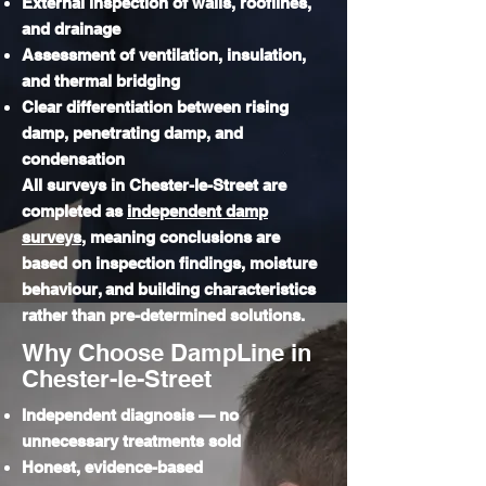
External inspection of walls, rooflines,
and drainage
Assessment of ventilation, insulation,
and thermal bridging
Clear differentiation between rising
damp, penetrating damp, and
condensation
​All surveys in Chester-le-Street are
completed as
independent damp
surveys
, meaning conclusions are
based on inspection findings, moisture
behaviour, and building characteristics
rather than pre-determined solutions.
Why Choose DampLine in
Chester-le-Street
Independent diagnosis — no
unnecessary treatments sold
Honest, evidence-based