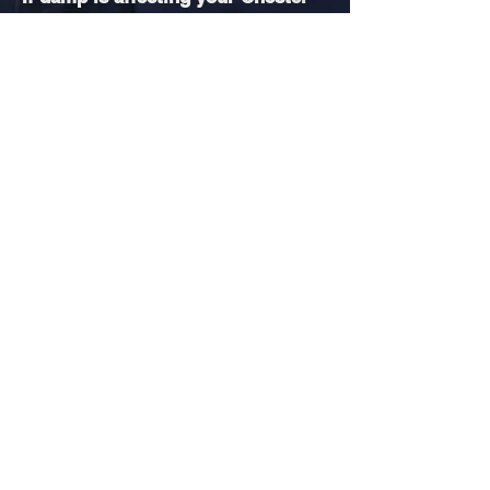
le-Street property and you want
certainty before committing to
work, a
professional damp survey
can clarify the cause and prevent
unnecessary expense. We also
carry out
independent damp
surveys
across County Durham,
providing professional inspections
for homeowners and landlords
throughout the wider region.
CALL TO BOOK PROFESSIONAL DAMP SURVEY
READY TO
STOP DAMP
FOR
GOOD?
Book your professional damp survey
today & take the first step towards a
dry, healthy home.