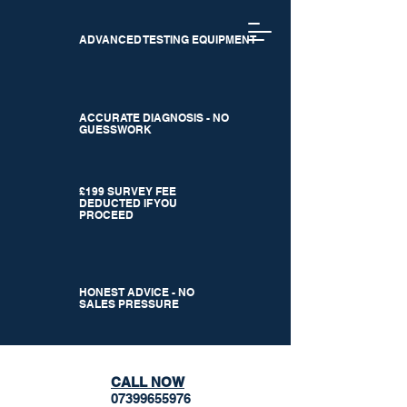
ADVANCED TESTING EQUIPMENT
ACCURATE DIAGNOSIS - NO
GUESSWORK
£199 SURVEY FEE
DEDUCTED IF YOU
PROCEED
HONEST ADVICE - NO
SALES PRESSURE
CALL NOW
07399655976