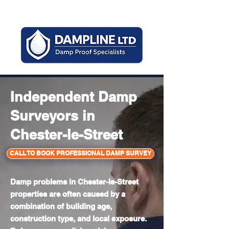
Mon - Sun 8am - 6pm
Independent Damp
Surveyors in
Chester-le-Street
CALL TO BOOK PROFESSIONAL DAMP SURVEY
Damp problems in Chester-le-Street
properties are often caused by a
combination of building age,
construction type, and local exposure.