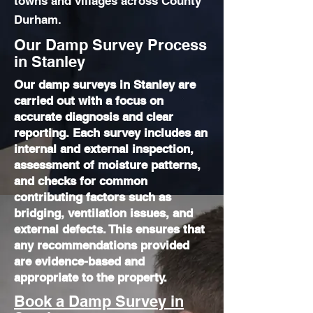
towns and villages across County
Durham.
Our Damp Survey Process
in Stanley
Our damp surveys in Stanley are
carried out with a focus on
accurate diagnosis and clear
reporting. Each survey includes an
internal and external inspection,
assessment of moisture patterns,
and checks for common
contributing factors such as
bridging, ventilation issues, and
external defects. This ensures that
any recommendations provided
are evidence-based and
appropriate to the property.
Book a Damp Survey in