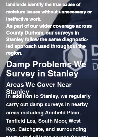
landlords identify the true cause of
moisture issues without unnecessary or
ineffective work.
As part of our wider coverage across
County Durham
, our surveys in
Stanley follow the same diagnostic-
led approach used throughout the
region.
Damp Problems We
Survey in Stanley
Areas We Cover Near
Stanley
In addition to Stanley, we regularly
carry out damp surveys in nearby
areas including Annfield Plain,
Tanfield Lea, South Moor, West
Kyo, Catchgate, and surrounding