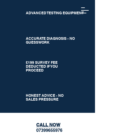
ADVANCED TESTING EQUIPMENT
ACCURATE DIAGNOSIS - NO
GUESSWORK
£199 SURVEY FEE
DEDUCTED IF YOU
PROCEED
HONEST ADVICE - NO
SALES PRESSURE
CALL NOW
07399655976