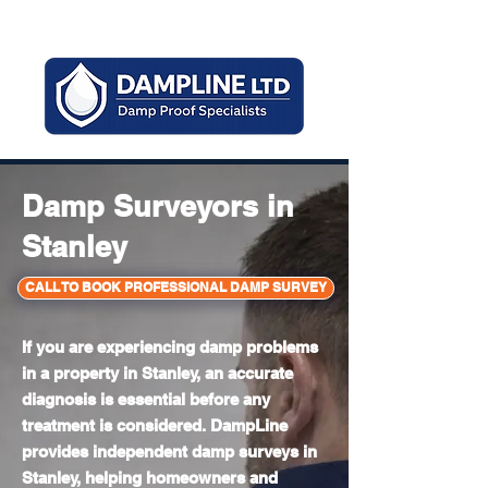
Mon - Sun 8am - 6pm
Damp Surveyors in
Stanley
CALL TO BOOK PROFESSIONAL DAMP SURVEY
If you are experiencing damp problems
in a property in Stanley, an accurate
diagnosis is essential before any
treatment is considered. DampLine
provides independent damp surveys in
Stanley, helping homeowners and