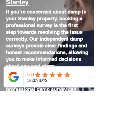
Stanley
If you’re concerned about damp in
your Stanley property, booking a
professional survey is the first
step towards resolving the issue
correctly. Our independent damp
surveys provide clear findings and
honest recommendations, allowing
you to make informed decisions
about any next steps.
If you are unsure about the cause
of damp in your Stanley property, a
professional damp survey
can
provide clear answers before any
work is carried out. We also carry
out
independent damp surveys
across County Durham, providing
professional inspections for
homeowners and landlords