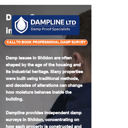
Mon - Sun 8am - 6pm
Damp Surveyors
in
Shildon
CALL TO BOOK PROFESSIONAL DAMP SURVEY
Damp issues in Shildon are often
shaped by the age of the housing and
its industrial heritage. Many properties
were built using traditional methods,
and decades of alterations can change
how moisture behaves inside the
building.
Dampline provides independent damp
surveys in Shildon, concentrating on
how each property is constructed and