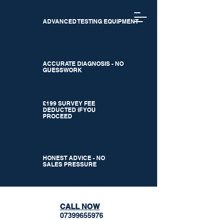
ADVANCED TESTING EQUIPMENT
ACCURATE DIAGNOSIS - NO
GUESSWORK
£199 SURVEY FEE
DEDUCTED IF YOU
PROCEED
HONEST ADVICE - NO
SALES PRESSURE
CALL NOW
07399655976