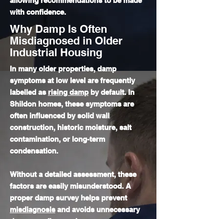
allowing recommendations to be made
with confidence.
Why Damp Is Often
Misdiagnosed in Older
Industrial Housing
In many older properties, damp
symptoms at low level are frequently
labelled as
rising damp
by default. In
Shildon homes, these symptoms are
often influenced by solid wall
construction, historic moisture, salt
contamination, or long-term
condensation.
Without a detailed assessment, these
factors are easily misunderstood. A
proper damp survey helps prevent
misdiagnosis
and avoids unnecessary