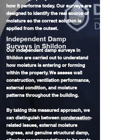
how it performs today. Our surveys are
designed to identify the real source of
moisture so the correct solution is
applied from the outset.
Independent Damp
Surveys in Shildon
Our independent damp surveys in
Shildon are carried out to understand
how moisture is entering or forming
within the property. We assess wall
construction, ventilation performance,
external condition, and moisture
patterns throughout the building.
By taking this measured approach, we
can distinguish between
condensation
-
related issues, external moisture
ingress, and genuine structural damp,