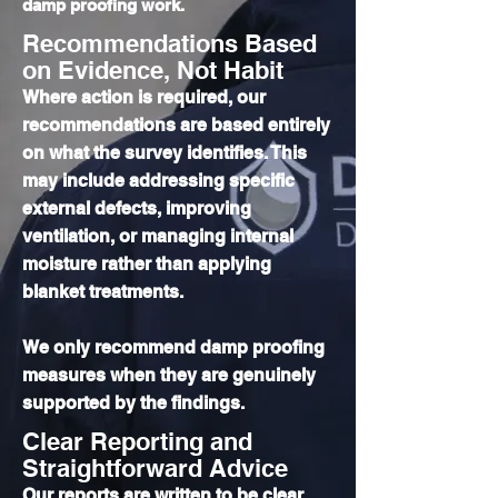
damp proofing work.
Recommendations Based
on Evidence, Not Habit
Where action is required, our
recommendations are based entirely
on what the survey identifies. This
may include addressing specific
external defects, improving
ventilation, or managing internal
moisture rather than applying
blanket treatments.
We only recommend damp proofing
measures when they are genuinely
supported by the findings.
Clear Reporting and
Straightforward Advice
Our reports are written to be clear