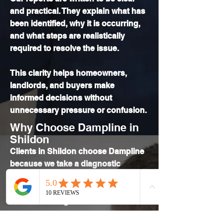
and practical. They explain what has
been identified, why it is occurring,
and what steps are realistically
required to resolve the issue.
This clarity helps homeowners,
landlords, and buyers make
informed decisions without
unnecessary pressure or confusion.
Why Choose Dampline in
Shildon
Clients in Shildon choose Dampline
because we take a diagnostic
approach to damp investigation. We
focus on understanding the building
before advising on solutions.