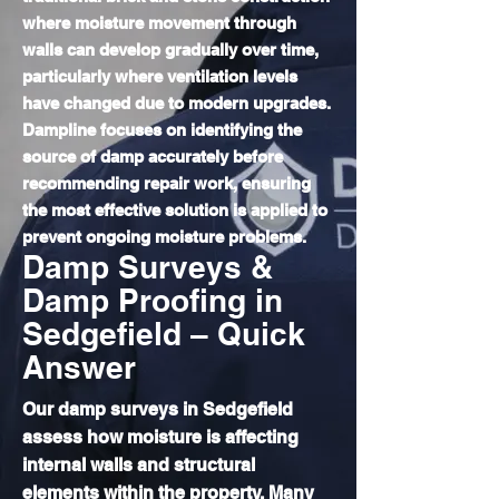
where moisture movement through
walls can develop gradually over time,
particularly where ventilation levels
have changed due to modern upgrades.
Dampline focuses on identifying the
source of damp accurately before
recommending repair work, ensuring
the most effective solution is applied to
prevent ongoing moisture problems.
Damp Surveys &
Damp Proofing in
Sedgefield – Quick
Answer
Our damp surveys in Sedgefield
assess how moisture is affecting
internal walls and structural
elements within the property. Many