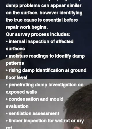
damp problems can appear similar
on the surface, however identifying
the true cause is essential before
repair work begins.
Our survey process includes:
• internal inspection of affected
surfaces
• moisture readings to identify damp
patterns
• rising damp identification at ground
floor level
• penetrating damp investigation on
exposed walls
• condensation and mould
evaluation
• ventilation assessment
• timber inspection for wet rot or dry
rot