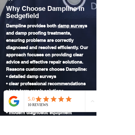
Why Choose Dampline in
Sedgefield
Dampline provides both
damp survey
s
and damp proofing treatments,
ensuring problems are correctly
diagnosed and resolved efficiently. Our
approach focuses on providing clear
advice and effective repair solutions.
Reasons customers choose Dampline:
• detailed damp surveys
• clear professional recommendations
• long-term repair solutions
• experience with both modern and
traditional buildings
• modern diagnostic equipment
• clear reporting
• reliable service
We aim to resolve damp issues properly