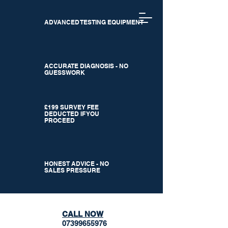
ADVANCED TESTING EQUIPMENT
ACCURATE DIAGNOSIS - NO
GUESSWORK
£199 SURVEY FEE
DEDUCTED IF YOU
PROCEED
HONEST ADVICE - NO
SALES PRESSURE
CALL NOW
07399655976