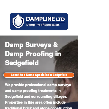
Mon - Sun 8am - 6pm
Damp Surveys &
Damp Proofing in
Sedgefield
Speak to a Damp Specialist in Sedgefield
We provide professional damp surveys
and damp proofing treatments in
Sedgefield and surrounding villages.
Properties in this area often include
traditional brick and stone construction