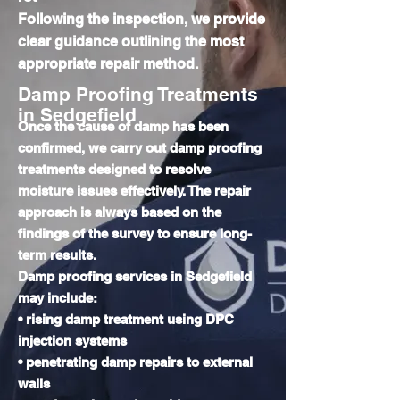
Following the inspection, we provide
clear guidance outlining the most
appropriate repair method.
Damp Proofing Treatments
in Sedgefield
Once the cause of damp has been
confirmed, we carry out damp proofing
treatments designed to resolve
moisture issues effectively. The repair
approach is always based on the
findings of the survey to ensure long-
term results.
Damp proofing services in Sedgefield
may include:
• rising damp treatment using DPC
injection systems
• penetrating damp repairs to external
walls