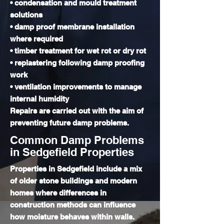
• condensation and mould treatment
solutions
• damp proof membrane installation
where required
• timber treatment for wet rot or dry rot
• replastering following damp proofing
work
• ventilation improvements to manage
internal humidity
Repairs are carried out with the aim of
preventing future damp problems.
Common Damp Problems
in Sedgefield Properties
Properties in Sedgefield include a mix
of older stone buildings and modern
homes where differences in
construction methods can influence
how moisture behaves within walls.