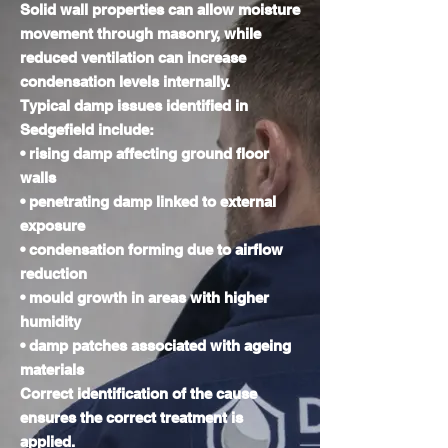
Solid wall properties can allow moisture
movement through masonry, while
reduced ventilation can increase
condensation levels internally.
Typical damp issues identified in
Sedgefield include:
• rising damp affecting ground floor
walls
• penetrating damp linked to external
exposure
• condensation forming due to airflow
reduction
• mould growth in areas with higher
humidity
• damp patches associated with ageing
materials
Correct identification of the cause
ensures the correct treatment is
applied.