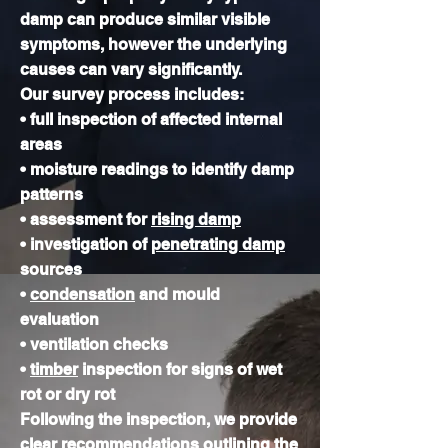
damp can produce similar visible
symptoms, however the underlying
causes can vary significantly.
Our survey process includes:
• full inspection of affected internal
areas
• moisture readings to identify damp
patterns
• assessment for
rising damp
• investigation of
penetrating damp
sources
•
condensation
and mould
evaluation
• ventilation checks
•
timber
inspection for signs of wet
rot or dry rot
Following the inspection, we provide
clear recommendations outlining the