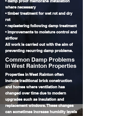
• damp proof membrane installation
where necessary
• timber treatment for wet rot and dry
rot
• replastering following damp treatment
• improvements to moisture control and
airflow
All work is carried out with the aim of
preventing recurring damp problems.
Common Damp Problems
in West Rainton Properties
Properties in West Rainton often
include traditional brick construction
and homes where ventilation has
changed over time due to modern
upgrades such as insulation and
replacement windows. These changes
can sometimes increase humidity levels