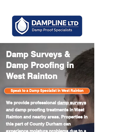
Mon - Sun 8am - 6pm
Damp Surveys &
Damp Proofing in
West Rainton
Speak to a Damp Specialist in West Rainton
We provide professional
damp surveys
and damp proofing treatments in West
Rainton and nearby areas. Properties in
this part of County Durham can
experience moisture problems due to a