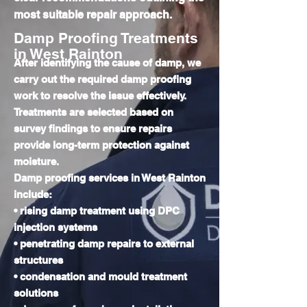
most suitable repair approach.
Damp Proofing Treatments
in West Rainton
After identifying the cause of damp, we
carry out the required damp proofing
work to resolve the issue effectively.
Treatments are selected based on
survey findings to ensure repairs
provide long-term protection against
moisture.
Damp proofing services in West Rainton
include:
• rising damp treatment using DPC
injection systems
• penetrating damp repairs to external
structures
• condensation and mould treatment
solutions