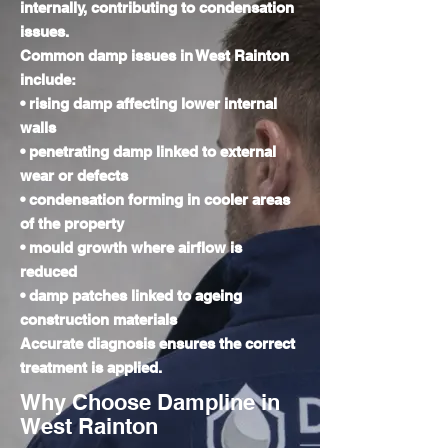
internally, contributing to condensation
issues.
Common damp issues in West Rainton
include:
• rising damp affecting lower internal
walls
• penetrating damp linked to external
wear or defects
• condensation forming in cooler areas
of the property
• mould growth where airflow is
reduced
• damp patches linked to ageing
construction materials
Accurate diagnosis ensures the correct
treatment is applied.
Why Choose Dampline in
West Rainton