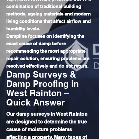
combination of traditional building
methods, ageing materials and modern
living conditions that affect airflow and
humidity levels.
Dampline focuses on identifying the
exact cause of damp before
recommending the most appropriate
repair solution, ensuring problems are
resolved effectively and do not return.
Damp Surveys &
Damp Proofing in
West Rainton –
Quick Answer
Our damp surveys in West Rainton
are designed to determine the true
cause of moisture problems
affecting a property. Many types of