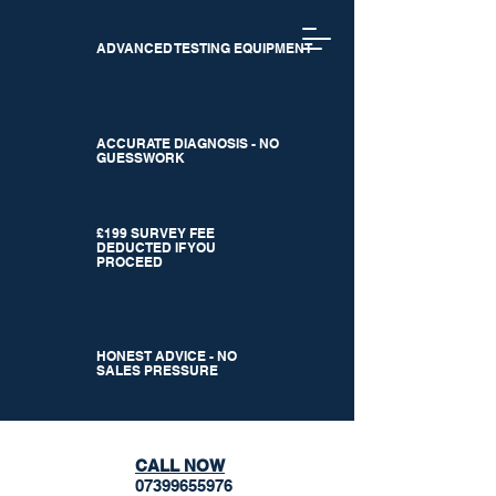
ADVANCED TESTING EQUIPMENT
ACCURATE DIAGNOSIS - NO
GUESSWORK
£199 SURVEY FEE
DEDUCTED IF YOU
PROCEED
HONEST ADVICE - NO
SALES PRESSURE
CALL NOW
07399655976