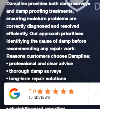
Dampline provides both damp surveys
and damp proofing treatments,
ensuring moisture problems are
correctly diagnosed and resolved
efficiently. Our approach prioritises
identifying the cause of damp before
recommending any repair work.
Reasons customers choose Dampline:
• professional and clear advice
• thorough damp surveys
• long-term repair solutions
• experience with traditional and
modern properties
• modern inspection equipment
• straightforward reporting
• reliable service
We focus on resolving damp issues
properly to avoid repeat problems.