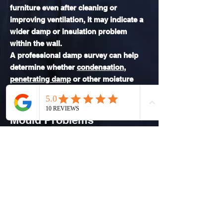
furniture even after cleaning or
improving ventilation, it may indicate a
wider damp or insulation problem
within the wall.
A professional damp survey can help
determine whether
condensation
,
penetrating damp
or other moisture
issues are responsible.
Book a Damp Survey for
Mould Problems
If mould is appearing behind
furniture in your home, Dampline
provides professional damp surveys
across Durham and surrounding
areas.
Our damp surveys identify the cause
of moisture problems so the correct