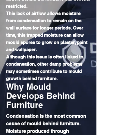
restricted.
This lack of airflow allows moisture
from condensation to remain on the
wall surface for longer periods. Over
time, this trapped moisture can allow
mould spores to grow on plaster, paint
and wallpaper.
Although this issue is often linked to
condensation, other damp problems
may sometimes contribute to mould
growth behind furniture.
Why Mould
Develops Behind
Furniture
Condensation is the most common
cause of mould behind furniture.
Moisture produced through