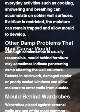
everyday activities such as cooking,
showering and breathing can
accumulate on colder wall surfaces.
If airflow is restricted, the moisture
can remain trapped and allow mould
to develop.
Other Damp Problems That
May Cause Mould
Although condensation is usually
responsible, mould behind furniture
may sometimes indicate penetrating
damp affecting the wall structure.
Defects in brickwork, damaged render
or poorly sealed windows can allow
moisture to enter walls from outside.
Mould Behind Wardrobes
Wardrobes placed against external
walls are one of the most common