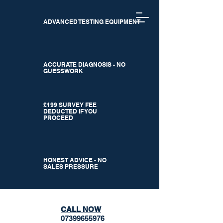
ADVANCED TESTING EQUIPMENT
ACCURATE DIAGNOSIS - NO
GUESSWORK
£199 SURVEY FEE
DEDUCTED IF YOU
PROCEED
HONEST ADVICE - NO
SALES PRESSURE
CALL NOW
07399655976