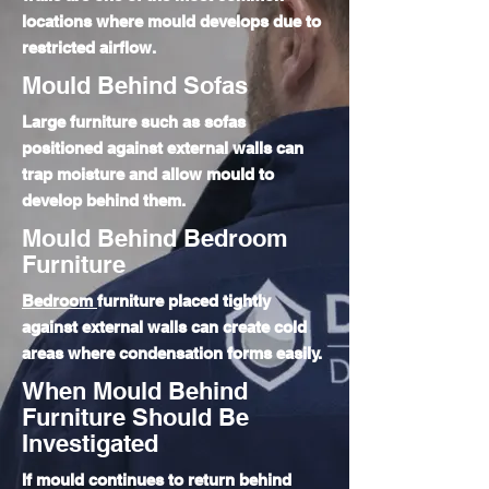
locations where mould develops due to
restricted airflow.
Mould Behind Sofas
Large furniture such as sofas
positioned against external walls can
trap moisture and allow mould to
develop behind them.
Mould Behind Bedroom
Furniture
Bedroom
furniture placed tightly
against external walls can create cold
areas where condensation forms easily.
When Mould Behind
Furniture Should Be
Investigated
If mould continues to return behind