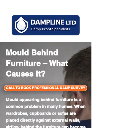
Mon - Sun 8am - 6pm
Mould Behind
Furniture – What
Causes It?
CALL TO BOOK PROFESSIONAL DAMP SURVEY
Mould appearing behind furniture is a
common problem in many homes. When
wardrobes, cupboards or sofas are
placed directly against external walls,
airflow behind the furniture can become